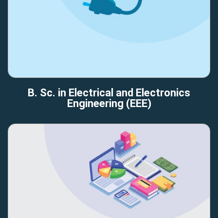
B. Sc. in Electrical and Electronics
Engineering (EEE)