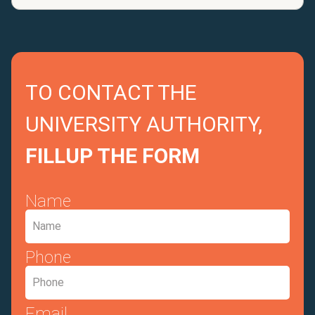
TO CONTACT THE
UNIVERSITY AUTHORITY,
FILLUP THE FORM
Name
Phone
Email