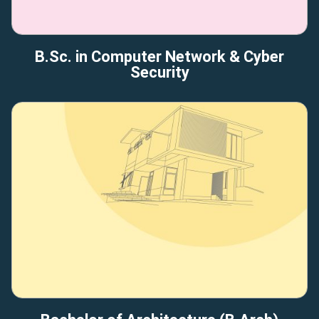
B.Sc. in Computer Network & Cyber
Security