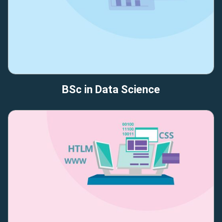
BSc in Data Science