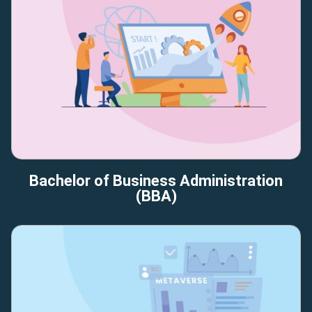
Bachelor of Business Administration
(BBA)