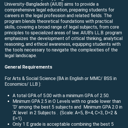
University-Bangladesh (AIUB) aims to provide a
comprehensive legal education, preparing students for
careers in the legal profession and related fields. The
program blends theoretical foundations with practical
skills, covering a broad range of legal subjects, from core
principles to specialized areas of law. AIUB’s LL.B. program
emphasizes the development of critical thinking, analytical
reasoning, and ethical awareness, equipping students with
the tools necessary to navigate the complexities of the
legal landscape.
General Requirements
For Arts & Social Science (BA in English or MMC/ BSS in
Economics/ LLB ):
A total GPA of 5.00 with a minimum GPA of 2.50.
Minimum GPA 2.5 in O Levels with no grade lower than
‘D’ among the best 5 subjects and Minimum GPA 2.0 in
‘A’ level in 2 Subjects
.
(Scale: A=5, B=4, C=3, D=2 &
E=1).
Only 1 E grade is acceptable combining the best 5