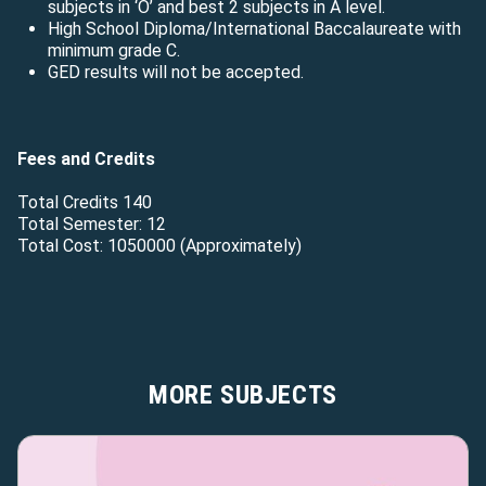
subjects in ‘O’ and best 2 subjects in A level.
High School Diploma/International Baccalaureate with
minimum grade C.
GED results will not be accepted.
Fees and Credits
Total Credits 140
Total Semester: 12
Total Cost: 1050000 (Approximately)
MORE SUBJECTS