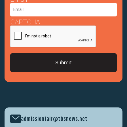
CAPTCHA
admissionfair@tbsnews.net