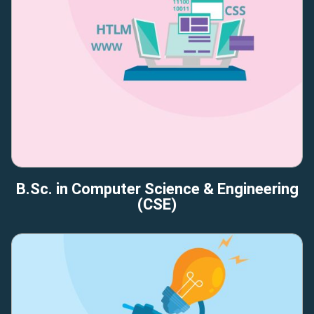
B.Sc. in Computer Science & Engineering
(CSE)