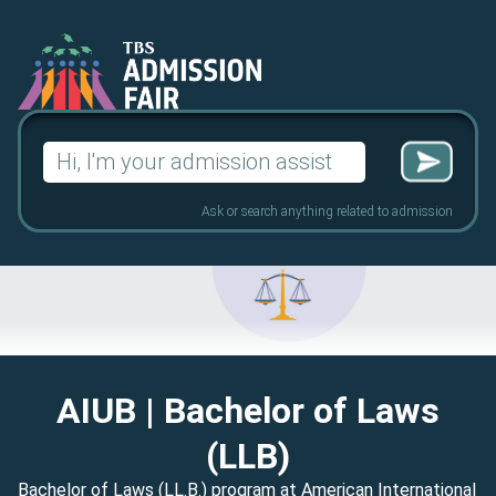
Search
for:
Ask or search anything related to admission
AIUB
| Bachelor of Laws
(LLB)
Bachelor of Laws (LL.B.) program at American International