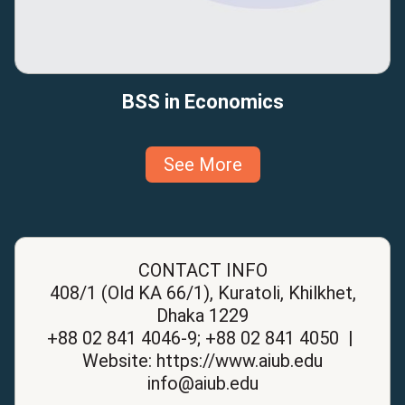
BSS in Economics
See More
CONTACT INFO
408/1 (Old KA 66/1), Kuratoli, Khilkhet,
Dhaka 1229
+88 02 841 4046-9; +88 02 841 4050 |
Website: https://www.aiub.edu
info@aiub.edu