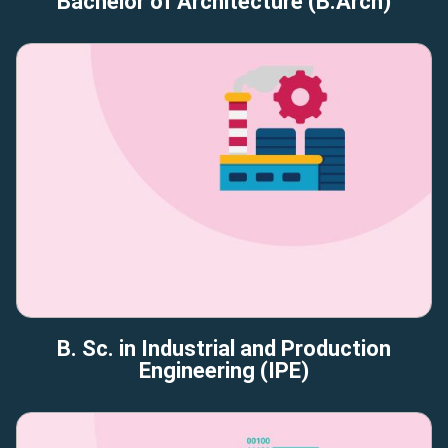
Bachelor of Architecture (B.Arch)
B. Sc. in Industrial and Production
Engineering (IPE)