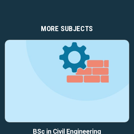
MORE SUBJECTS
BSc in Civil Engineering