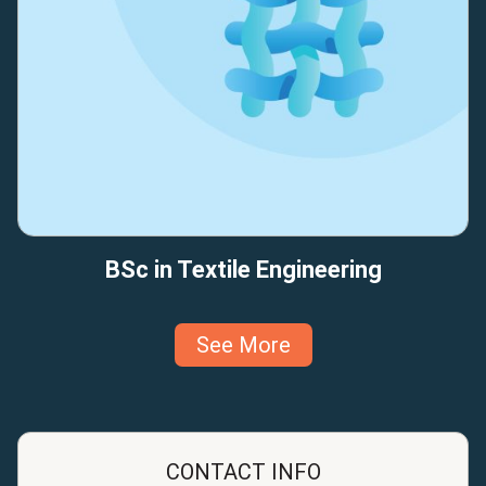
BSc in Textile Engineering
See More
CONTACT INFO