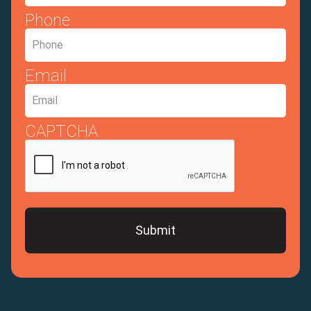
Phone
Email
CAPTCHA