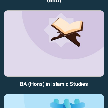
(BBA)
BA (Hons) in Islamic Studies