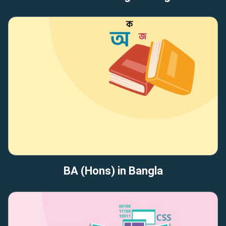
BA (Hons) in Bangla