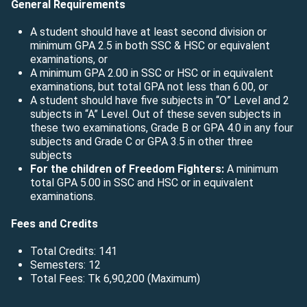
General Requirements
A student should have at least second division or
minimum GPA 2.5 in both SSC & HSC or equivalent
examinations, or
A minimum GPA 2.00 in SSC or HSC or in equivalent
examinations, but total GPA not less than 6.00, or
A student should have five subjects in “O” Level and 2
subjects in “A” Level. Out of these seven subjects in
these two examinations, Grade B or GPA 4.0 in any four
subjects and Grade C or GPA 3.5 in other three
subjects
For the children of Freedom Fighters:
A minimum
total GPA 5.00 in SSC and HSC or in equivalent
examinations.
Fees and Credits
Total Credits: 141
Semesters: 12
Total Fees: Tk 6,90,200 (Maximum)