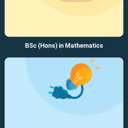
BSc (Hons) in Mathematics