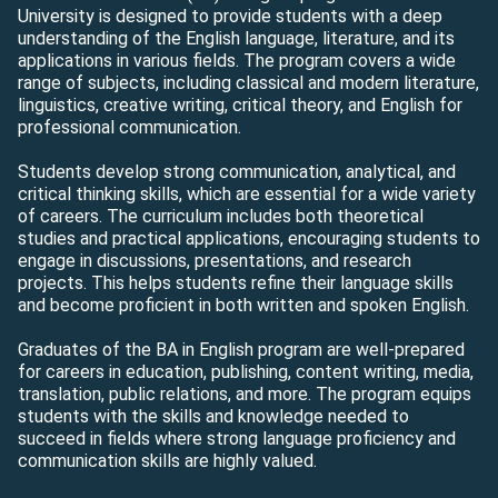
University is designed to provide students with a deep
understanding of the English language, literature, and its
applications in various fields. The program covers a wide
range of subjects, including classical and modern literature,
linguistics, creative writing, critical theory, and English for
professional communication.
Students develop strong communication, analytical, and
critical thinking skills, which are essential for a wide variety
of careers. The curriculum includes both theoretical
studies and practical applications, encouraging students to
engage in discussions, presentations, and research
projects. This helps students refine their language skills
and become proficient in both written and spoken English.
Graduates of the BA in English program are well-prepared
for careers in education, publishing, content writing, media,
translation, public relations, and more. The program equips
students with the skills and knowledge needed to
succeed in fields where strong language proficiency and
communication skills are highly valued.