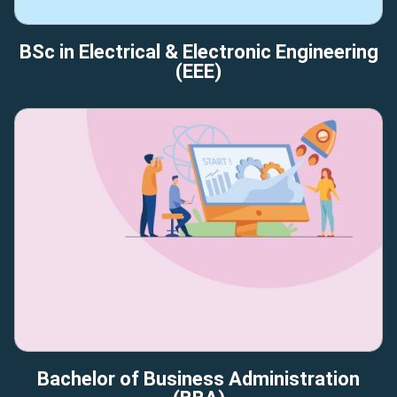
BSc in Electrical & Electronic Engineering
(EEE)
Bachelor of Business Administration