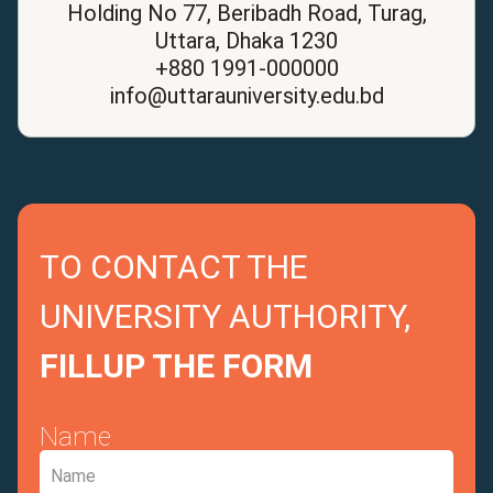
Holding No 77, Beribadh Road, Turag,
Uttara, Dhaka 1230
+880 1991-000000
info@uttarauniversity.edu.bd
TO CONTACT THE
UNIVERSITY AUTHORITY,
FILLUP THE FORM
Name