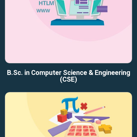
B.Sc. in Computer Science & Engineering
(CSE)