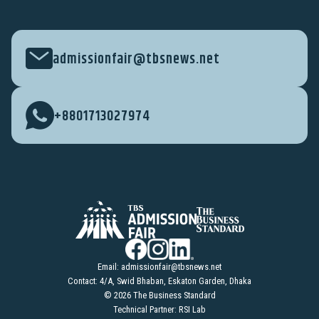
admissionfair@tbsnews.net
+8801713027974
Email:
admissionfair@tbsnews.net
Contact: 4/A, Swid Bhaban, Eskaton Garden, Dhaka
© 2026 The Business Standard
Technical Partner: RSI Lab