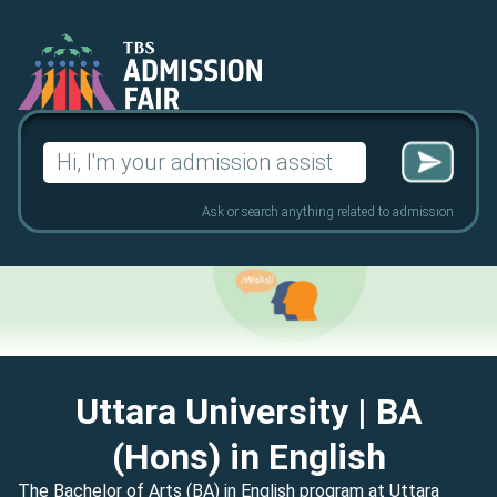
Search
for:
Ask or search anything related to admission
Uttara University
| BA
(Hons) in English
The Bachelor of Arts (BA) in English program at Uttara