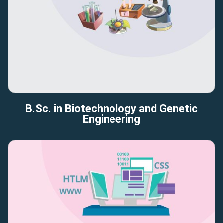
B.Sc. in Biotechnology and Genetic
Engineering