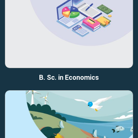
B. Sc. in Economics