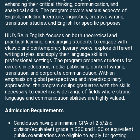
enhancing their critical thinking, communication, and
analytical skills. The program covers various aspects of
English, including literature, linguistics, creative writing,
translation studies, and English for specific purposes.
UIU’s BA in English focuses on both theoretical and
practical learning, encouraging students to engage with
classic and contemporary literary works, explore different
writing styles, and apply their language skills in
professional settings. The program prepares students for
careers in education, media, publishing, content writing,
translation, and corporate communication. With an
emphasis on global perspectives and interdisciplinary
approaches, the program equips graduates with the skills
necessary to excel in a wide range of fields where strong
language and communication abilities are highly valued.
Admission Requirements
Candidates having a minimum GPA of 2.5/2nd
division/equivalent grade in SSC and HSC or equivalent
public examinations are eligible to apply for getting