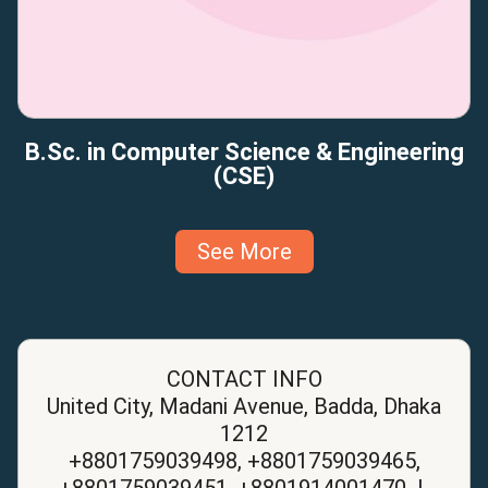
B.Sc. in Computer Science & Engineering
(CSE)
See More
CONTACT INFO
United City, Madani Avenue, Badda, Dhaka
1212
+8801759039498, +8801759039465,
+8801759039451, +8801914001470 |