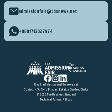
admissionfair@tbsnews.net
+8801713027974
Email:
admissionfair@tbsnews.net
Contact: 4/A, Swid Bhaban, Eskaton Garden, Dhaka
© 2026 The Business Standard
Technical Partner: RSI Lab