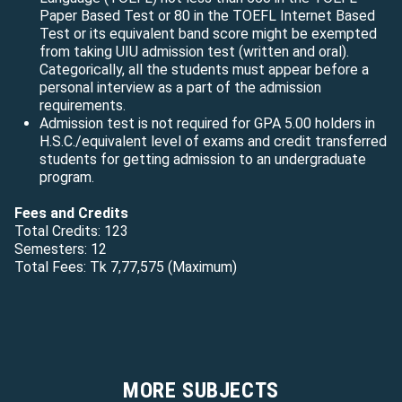
Paper Based Test or 80 in the TOEFL Internet Based
Test or its equivalent band score might be exempted
from taking UIU admission test (written and oral).
Categorically, all the students must appear before a
personal interview as a part of the admission
requirements.
Admission test is not required for GPA 5.00 holders in
H.S.C./equivalent level of exams and credit transferred
students for getting admission to an undergraduate
program.
Fees and Credits
Total Credits: 123
Semesters: 12
Total Fees: Tk 7,77,575 (Maximum)
MORE SUBJECTS