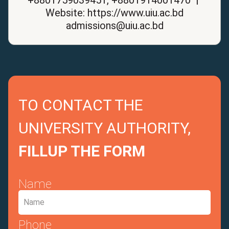
Website: https://www.uiu.ac.bd
admissions@uiu.ac.bd
TO CONTACT THE
UNIVERSITY AUTHORITY,
FILLUP THE FORM
Name
Phone