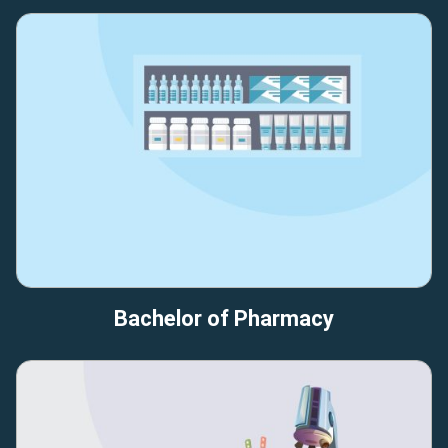
Bachelor of Pharmacy