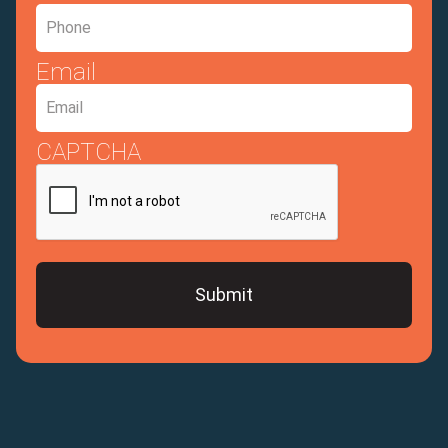
Email
CAPTCHA