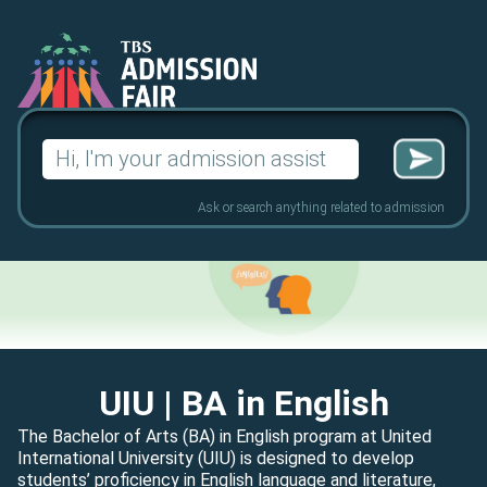
Search
for:
Ask or search anything related to admission
UIU
| BA in English
The Bachelor of Arts (BA) in English program at United
International University (UIU) is designed to develop
students’ proficiency in English language and literature,