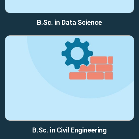
B.Sc. in Data Science
B.Sc. in Civil Engineering