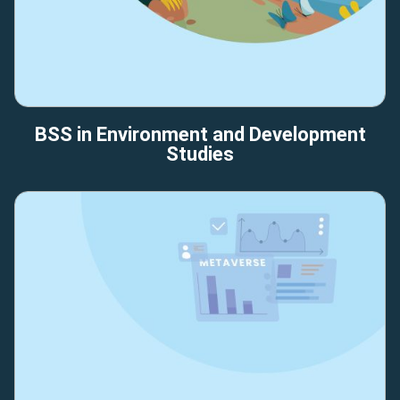
BSS in Environment and Development
Studies