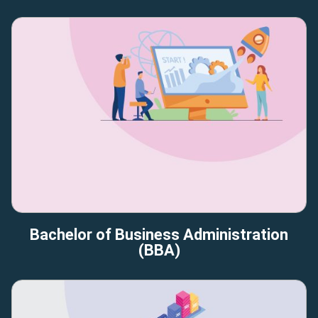
Bachelor of Business Administration
(BBA)