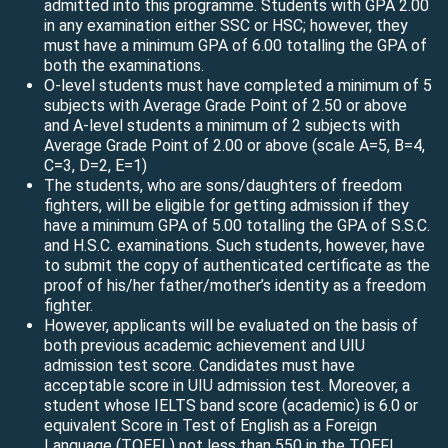
admitted into this programme. Students with GPA 2.00
in any examination either SSC or HSC; however, they
must have a minimum GPA of 6.00 totalling the GPA of
both the examinations.
O-level students must have completed a minimum of 5
subjects with Average Grade Point of 2.50 or above
and A-level students a minimum of 2 subjects with
Average Grade Point of 2.00 or above (scale A=5, B=4,
C=3, D=2, E=1)
The students, who are sons/daughters of freedom
fighters, will be eligible for getting admission if they
have a minimum GPA of 5.00 totalling the GPA of S.S.C.
and H.S.C. examinations. Such students, however, have
to submit the copy of authenticated certificate as the
proof of his/her father/mother’s identity as a freedom
fighter.
However, applicants will be evaluated on the basis of
both previous academic achievement and UIU
admission test score. Candidates must have
acceptable score in UIU admission test. Moreover, a
student whose IELTS band score (academic) is 6.0 or
equivalent Score in Test of English as a Foreign
Language (TOEFL) not less than 550 in the TOEFL