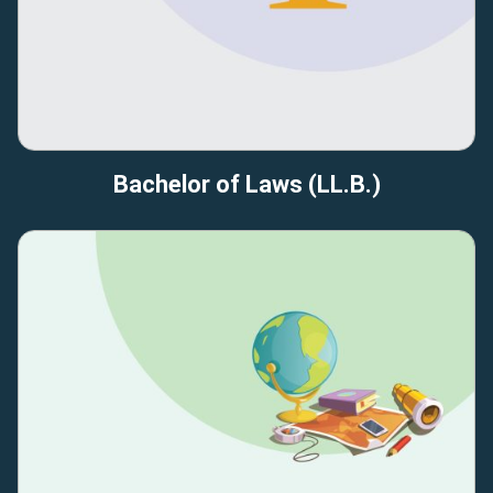
Bachelor of Laws (LL.B.)