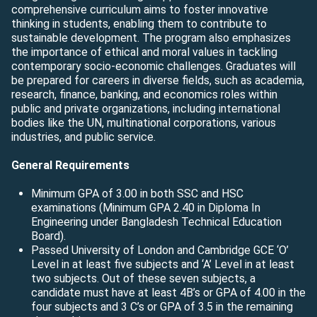
comprehensive curriculum aims to foster innovative
thinking in students, enabling them to contribute to
sustainable development. The program also emphasizes
the importance of ethical and moral values in tackling
contemporary socio-economic challenges. Graduates will
be prepared for careers in diverse fields, such as academia,
research, finance, banking, and economics roles within
public and private organizations, including international
bodies like the UN, multinational corporations, various
industries, and public service.
General Requirements
Minimum GPA of 3.00 in both SSC and HSC
examinations (Minimum GPA 2.40 in Diploma In
Engineering under Bangladesh Technical Education
Board).
Passed University of London and Cambridge GCE ‘O’
Level in at least five subjects and ‘A’ Level in at least
two subjects. Out of these seven subjects, a
candidate must have at least 4B’s or GPA of 4.00 in the
four subjects and 3 C’s or GPA of 3.5 in the remaining