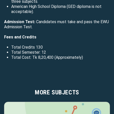
three subjects.
American High School Diploma (GED diploma is not
acceptable).
Admission Test:
Candidates must take and pass the EWU
Admission Test.
Fees and Credits
Total Credits 130
Total Semester: 12
Total Cost: Tk
8,20,400
(Approximately)
MORE SUBJECTS