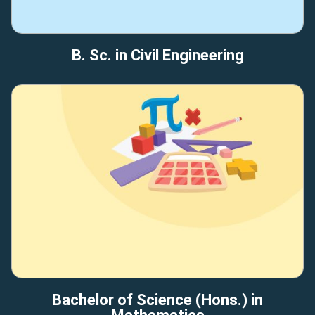
B. Sc. in Civil Engineering
Bachelor of Science (Hons.) in