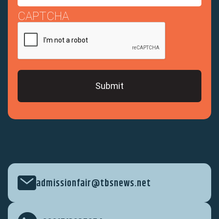
CAPTCHA
admissionfair@tbsnews.net