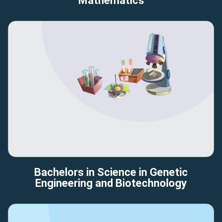
Mathematics
Bachelors in Science in Genetic
Engineering and Biotechnology