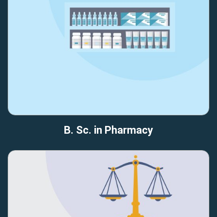
B. Sc. in Pharmacy