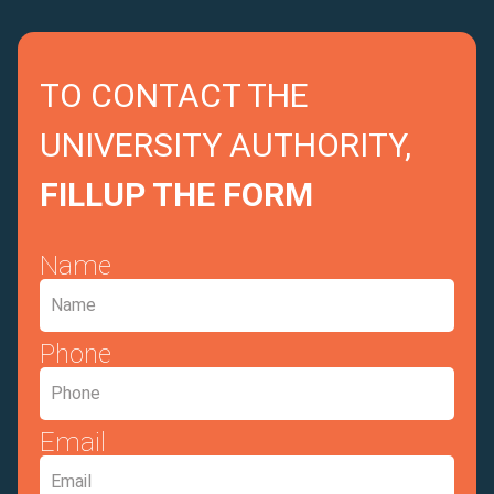
TO CONTACT THE
UNIVERSITY AUTHORITY,
FILLUP THE FORM
Name
Phone
Email