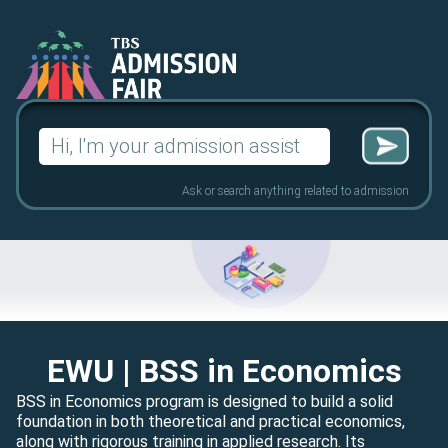
Search
for:
Ask or search anything related to admission
EWU
| BSS in Economics
BSS in Economics program is designed to build a solid
foundation in both theoretical and practical economics,
along with rigorous training in applied research. Its