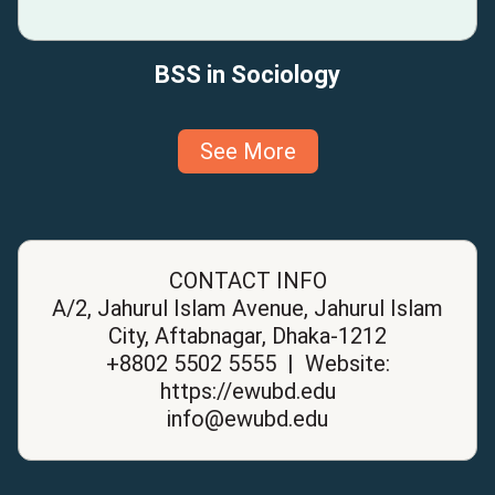
BSS in Sociology
See More
CONTACT INFO
A/2, Jahurul Islam Avenue, Jahurul Islam
City, Aftabnagar, Dhaka-1212
+8802 5502 5555 | Website:
https://ewubd.edu
info@ewubd.edu