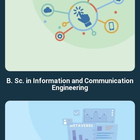
B. Sc. in Information and Communication
Engineering