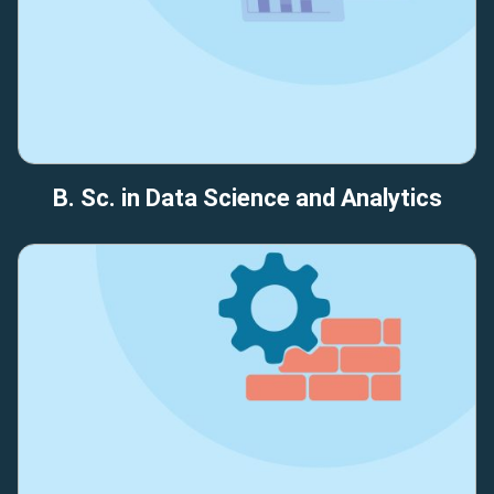
B. Sc. in Data Science and Analytics