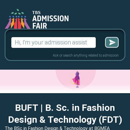
Search
for:
Ask or search anything related to admission
BUFT
| B. Sc. in Fashion
Design & Technology (FDT)
The BSc in Fashion Design & Technology at BGMEA