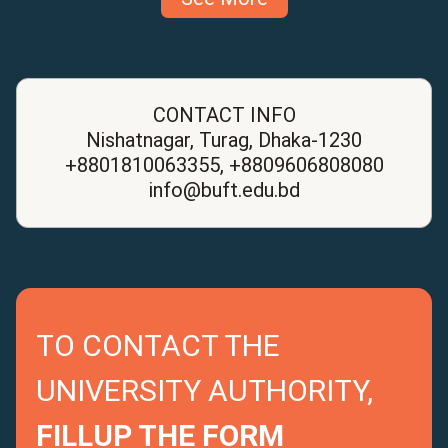
CONTACT INFO
Nishatnagar, Turag, Dhaka-1230
+8801810063355, +8809606808080
info@buft.edu.bd
TO CONTACT THE
UNIVERSITY AUTHORITY,
FILLUP THE FORM