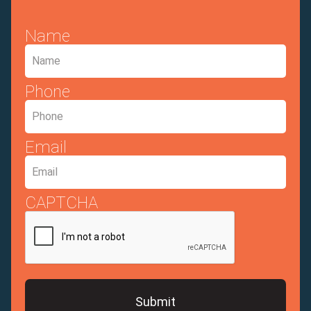
Name
Phone
Email
CAPTCHA