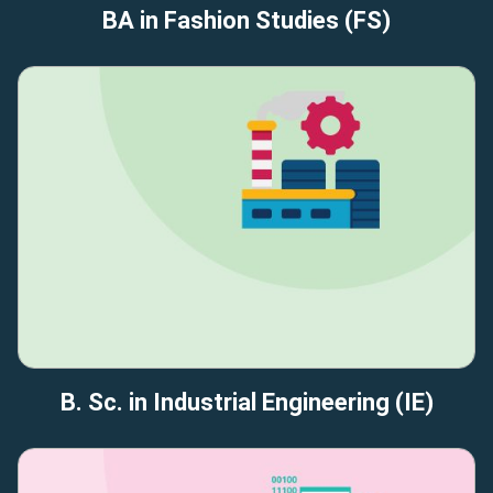
BA in Fashion Studies (FS)
B. Sc. in Industrial Engineering (IE)