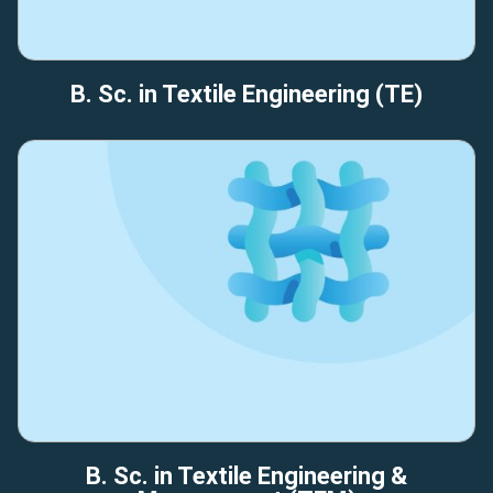
B. Sc. in Textile Engineering (TE)
B. Sc. in Textile Engineering &