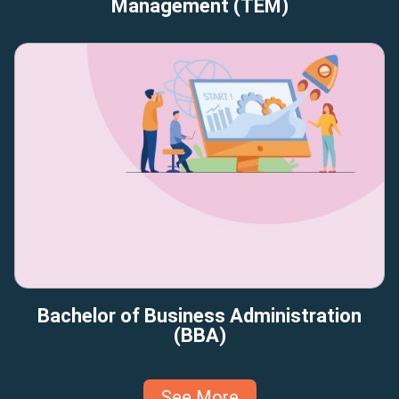
Management (TEM)
Bachelor of Business Administration
(BBA)
See More