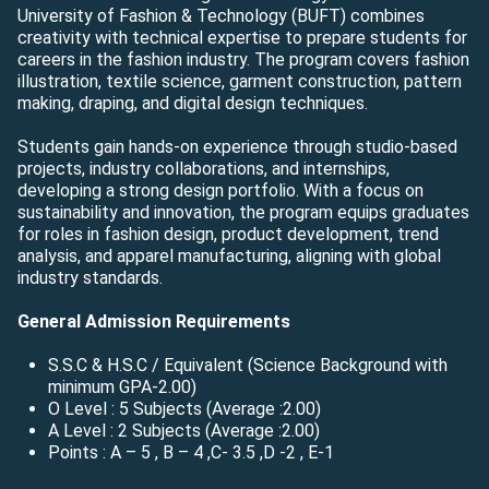
University of Fashion & Technology (BUFT) combines
creativity with technical expertise to prepare students for
careers in the fashion industry. The program covers fashion
illustration, textile science, garment construction, pattern
making, draping, and digital design techniques.
Students gain hands-on experience through studio-based
projects, industry collaborations, and internships,
developing a strong design portfolio. With a focus on
sustainability and innovation, the program equips graduates
for roles in fashion design, product development, trend
analysis, and apparel manufacturing, aligning with global
industry standards.
General Admission Requirements
S.S.C & H.S.C / Equivalent (Science Background with
minimum GPA-2.00)
O Level : 5 Subjects (Average :2.00)
A Level : 2 Subjects (Average :2.00)
Points : A – 5 , B – 4 ,C- 3.5 ,D -2 , E-1