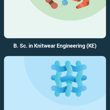
B. Sc. in Knitwear Engineering (KE)