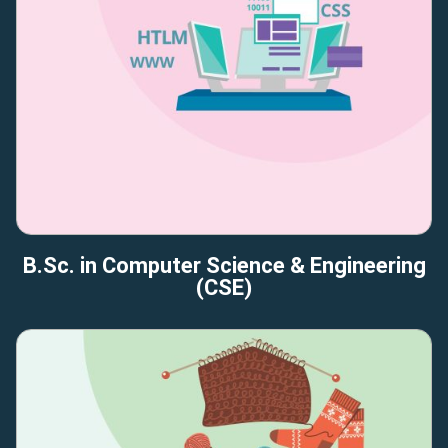
B.Sc. in Computer Science & Engineering
(CSE)