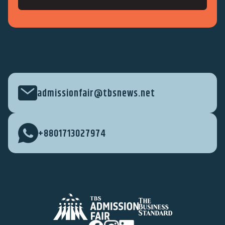
admissionfair@tbsnews.net
+8801713027974