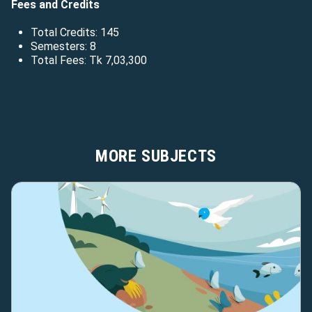
Fees and Credits
Total Credits: 145
Semesters: 8
Total Fees: Tk 7,03,300
MORE SUBJECTS