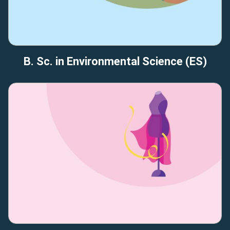
B. Sc. in Environmental Science (ES)