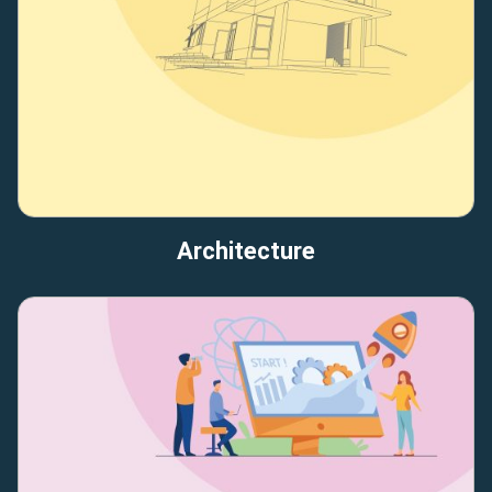
Architecture