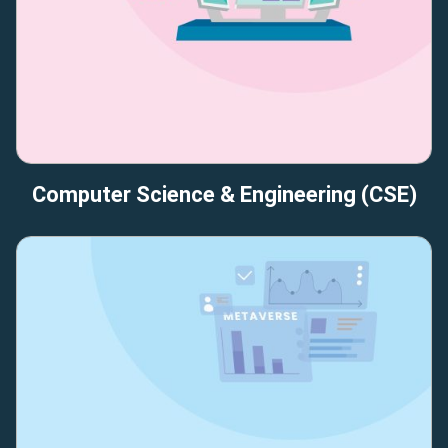
Computer Science & Engineering (CSE)