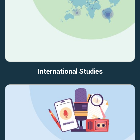
International Studies