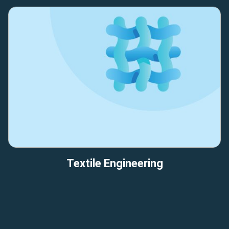
Textile Engineering