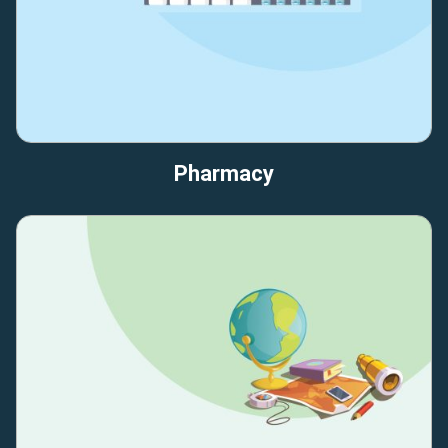
Pharmacy