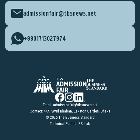
admissionfair@tbsnews.net
+8801713027974
Email:
admissionfair@tbsnews.net
Contact: 4/A, Swid Bhaban, Eskaton Garden, Dhaka
© 2026 The Business Standard
Technical Partner: RSI Lab