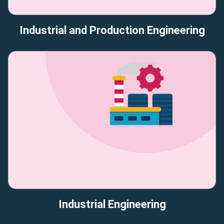
Industrial and Production Engineering
Industrial Engineering