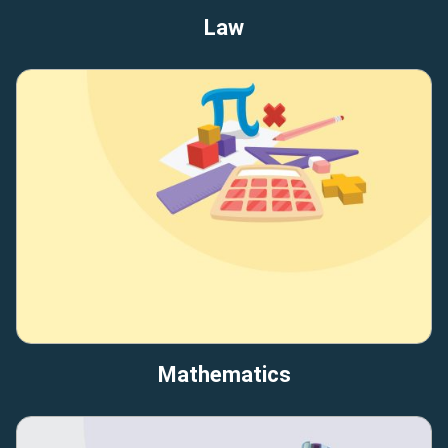
Law
Mathematics