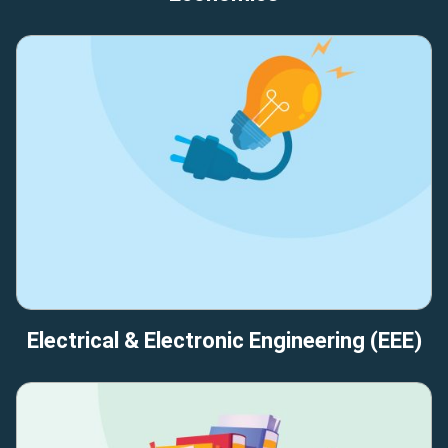
Electrical & Electronic Engineering (EEE)