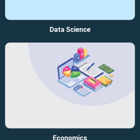
Data Science
Economics