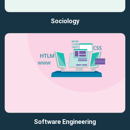
Sociology
Software Engineering