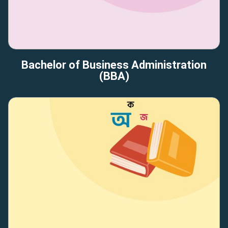
Bachelor of Business Administration
(BBA)