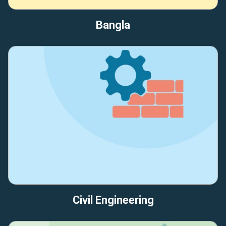
Bangla
Civil Engineering