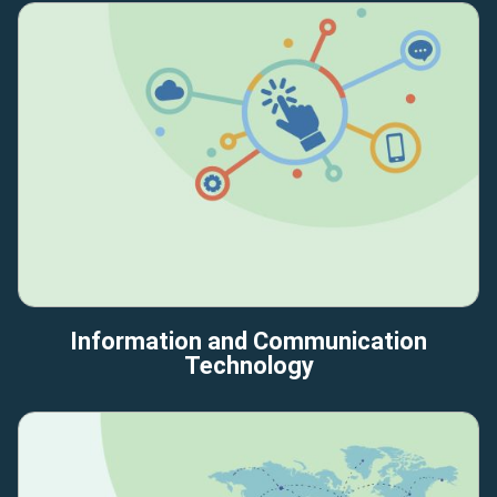
Information and Communication
Technology