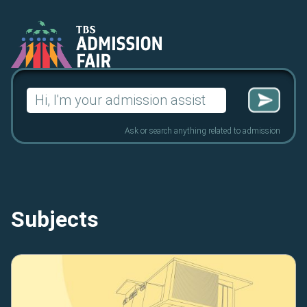
Search
for:
Ask or search anything related to admission
Subjects