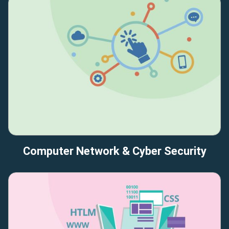
Computer Network & Cyber Security