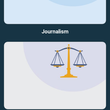
Journalism