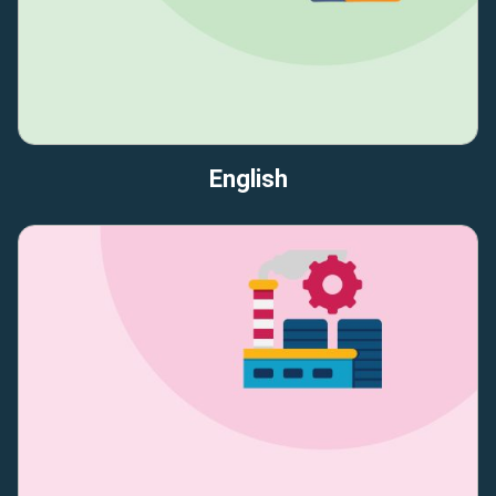
English