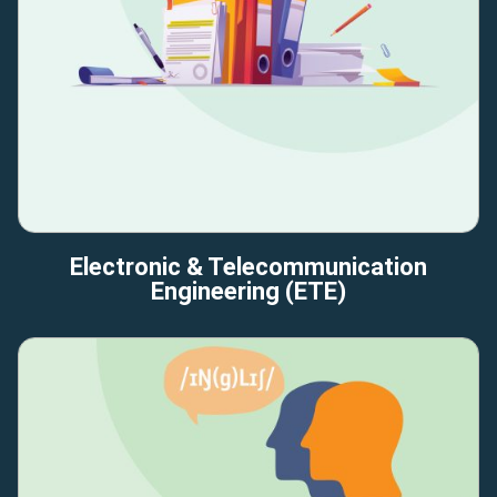
Electronic & Telecommunication
Engineering (ETE)