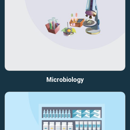
Microbiology