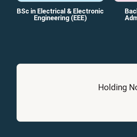
BSc in Electrical & Electronic
Bac
Engineering (EEE)
Adm
Holding N