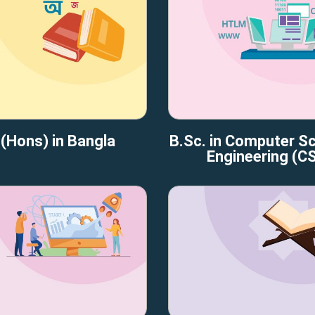
(Hons) in Bangla
B.Sc. in Computer S
Engineering (C