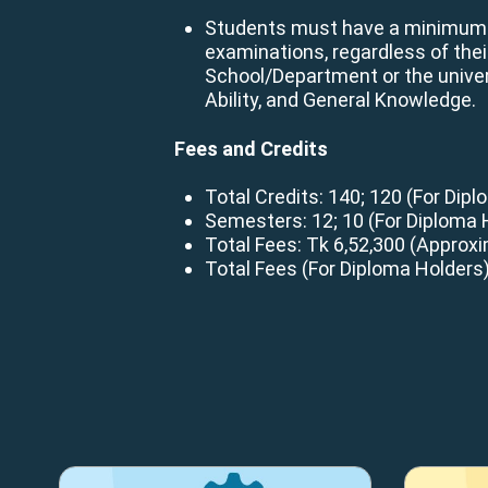
Students must have a minimum GP
examinations, regardless of the
School/Department or the univer
Ability, and General Knowledge.
Fees and Credits
Total Credits: 140; 120 (For Dip
Semesters: 12; 10 (For Diploma 
Total Fees: Tk 6,52,300 (Approxi
Total Fees (For Diploma Holders)