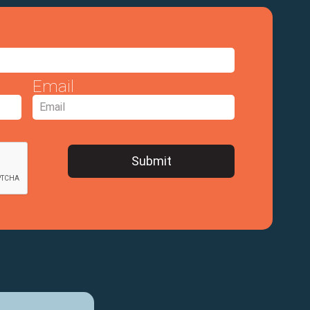
Email