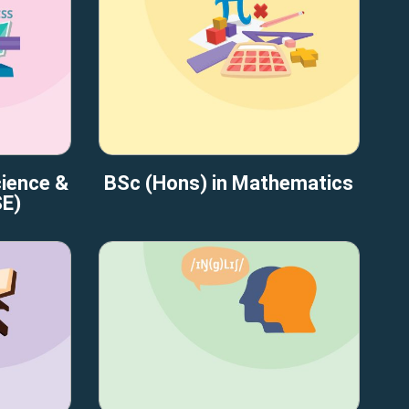
cience &
BSc (Hons) in Mathematics
SE)