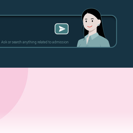
Ask or search anything related to admission