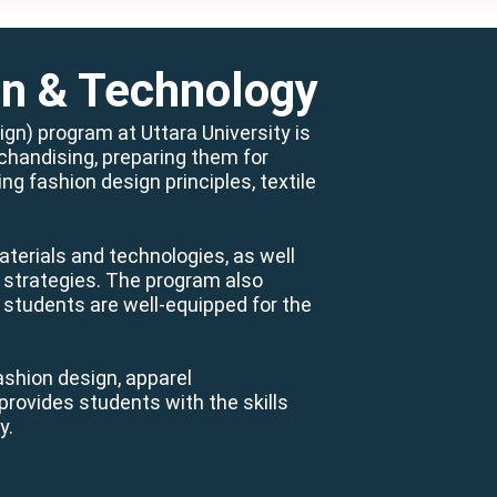
gn & Technology
n) program at Uttara University is
chandising, preparing them for
g fashion design principles, textile
aterials and technologies, as well
l strategies. The program also
 students are well-equipped for the
ashion design, apparel
rovides students with the skills
y.