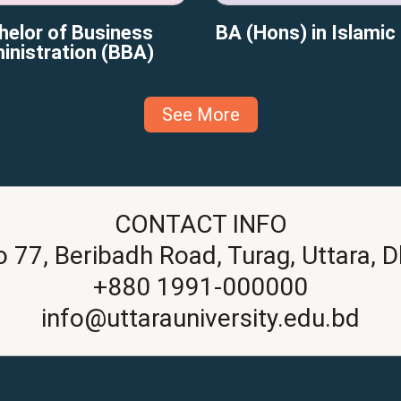
helor of Business
BA (Hons) in Islamic
inistration (BBA)
See More
CONTACT INFO
o 77, Beribadh Road, Turag, Uttara, 
+880 1991-000000
info@uttarauniversity.edu.bd