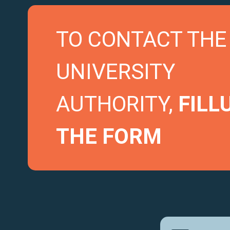
TO CONTACT THE
UNIVERSITY
AUTHORITY,
FILL
THE FORM