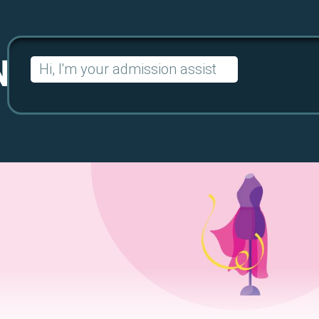
Search
for: