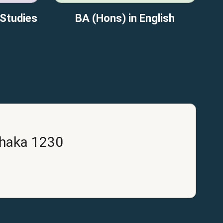
 Studies
BA (Hons) in English
Dhaka 1230