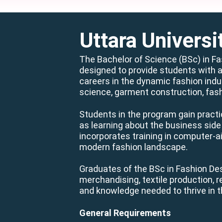
Uttara Universi
The Bachelor of Science (BSc) in F
designed to provide students with a
careers in the dynamic fashion indus
science, garment construction, fas
Students in the program gain practi
as learning about the business side 
incorporates training in computer-a
modern fashion landscape.
Graduates of the BSc in Fashion Des
merchandising, textile production, 
and knowledge needed to thrive in t
General Requirements