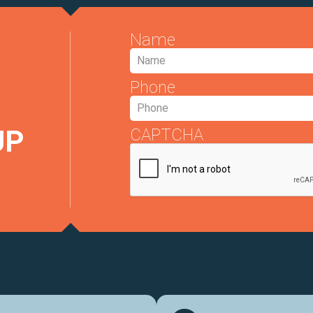
Name
Phone
UP
CAPTCHA