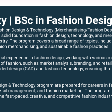
ty
| BSc in Fashion Desi
ashion Design & Technology (Merchandising/Fashion Desig
 solid foundation in fashion design, technology, and mer
try. The program covers a broad range of topics, includin
hion merchandising, and sustainable fashion practices.
cal experience in fashion design, working with various m
of fashion, such as market analysis, branding, and retai
ided design (CAD) and fashion technology, ensuring that
ign & Technology program are prepared for careers in f
retail management, and fashion marketing. The program p
he fast-paced, creative, and competitive fashion industr