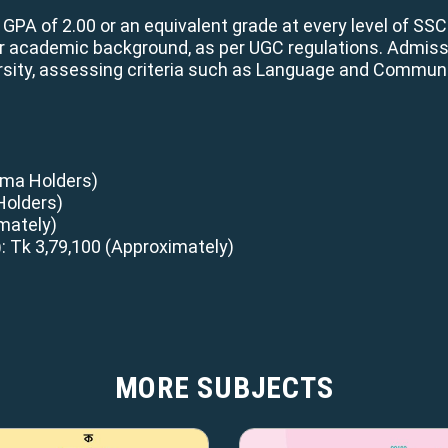
A of 2.00 or an equivalent grade at every level of SSC
ir academic background, as per UGC regulations. Admiss
sity, assessing criteria such as Language and Communi
loma Holders)
Holders)
mately)
: Tk 3,79,100 (Approximately)
MORE SUBJECTS