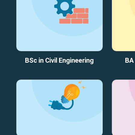
BSc in Civil Engineering
BA 