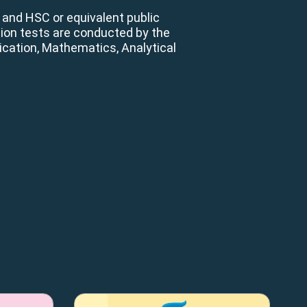
 and HSC or equivalent public
ion tests are conducted by the
cation, Mathematics, Analytical