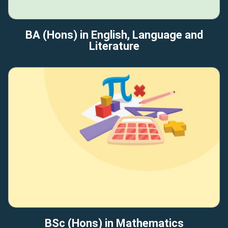
BA (Hons) in English, Language and
Literature
BSc (Hons) in Mathematics