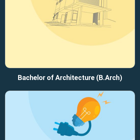
Bachelor of Architecture (B.Arch)