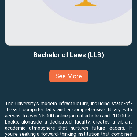
Bachelor of Laws (LLB)
See More
The university’s modern infrastructure, including state-of-
the-art computer labs and a comprehensive library with
access to over 25,000 online journal articles and 70,000 e-
books, alongside a dedicated faculty, creates a vibrant
academic atmosphere that nurtures future leaders. If
you’re seeking a forward-thinking institution that combines