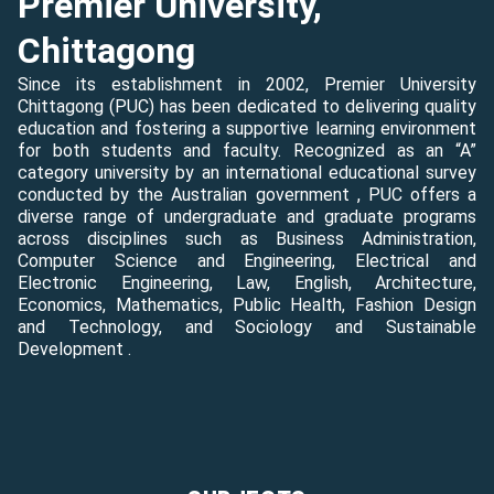
Premier University,
Chittagong
Since its establishment in 2002, Premier University
Chittagong (PUC) has been dedicated to delivering quality
education and fostering a supportive learning environment
for both students and faculty. Recognized as an “A”
category university by an international educational survey
conducted by the Australian government , PUC offers a
diverse range of undergraduate and graduate programs
across disciplines such as Business Administration,
Computer Science and Engineering, Electrical and
Electronic Engineering, Law, English, Architecture,
Economics, Mathematics, Public Health, Fashion Design
and Technology, and Sociology and Sustainable
Development .