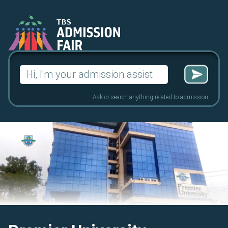
Search
for:
Ask or search anything related to admission