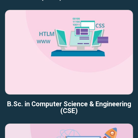
B.Sc. in Computer Science & Engineering
(CSE)