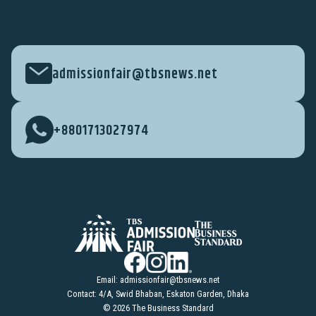
admissionfair@tbsnews.net
+8801713027974
Email:
admissionfair@tbsnews.net
Contact: 4/A, Swid Bhaban, Eskaton Garden, Dhaka
© 2026 The Business Standard