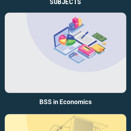
SUBJECTS
BSS in Economics