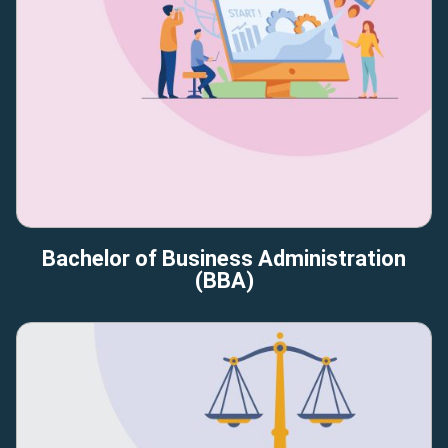
Bachelor of Business Administration
(BBA)