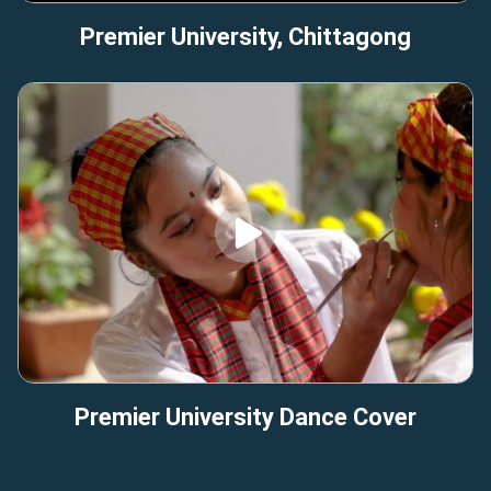
Premier University, Chittagong
Premier University Dance Cover