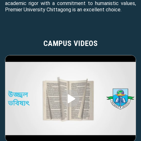
academic rigor with a commitment to humanistic values,
Premier University Chittagong is an excellent choice.
CAMPUS VIDEOS