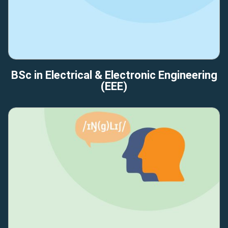
BSc in Electrical & Electronic Engineering
(EEE)