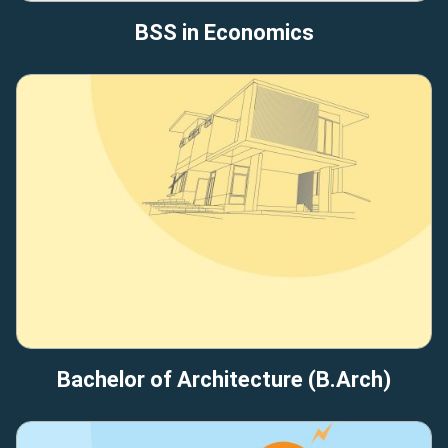
BSS in Economics
Bachelor of Architecture (B.Arch)