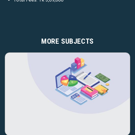
MORE SUBJECTS