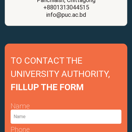
+8801313044515
info@puc.ac.bd
TO CONTACT THE
UNIVERSITY AUTHORITY,
FILLUP THE FORM
Name
Phone