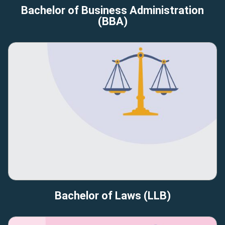
Bachelor of Business Administration
(BBA)
Bachelor of Laws (LLB)