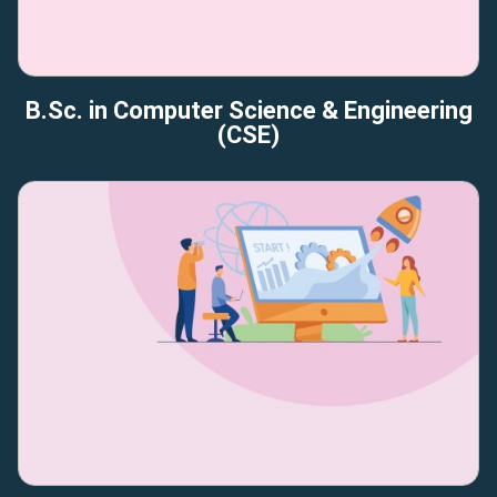
B.Sc. in Computer Science & Engineering
(CSE)