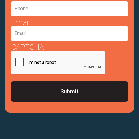
Email
CAPTCHA