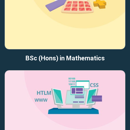
BSc (Hons) in Mathematics