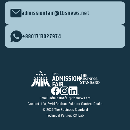
admissionfair@tbsnews.net
+8801713027974
Email:
admissionfair@tbsnews.net
Contact: 4/A, Swid Bhaban, Eskaton Garden, Dhaka
© 2026 The Business Standard
Technical Partner: RSI Lab