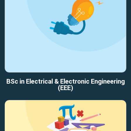
BSc in Electrical & Electronic Engineering
(EEE)