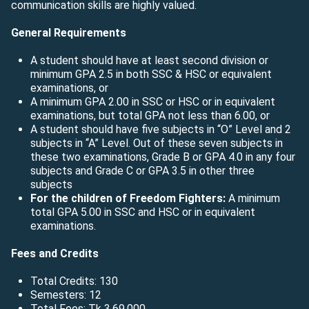
communication skills are highly valued.
General Requirements
A student should have at least second division or
minimum GPA 2.5 in both SSC & HSC or equivalent
examinations, or
A minimum GPA 2.00 in SSC or HSC or in equivalent
examinations, but total GPA not less than 6.00, or
A student should have five subjects in “O” Level and 2
subjects in “A” Level. Out of these seven subjects in
these two examinations, Grade B or GPA 4.0 in any four
subjects and Grade C or GPA 3.5 in other three
subjects
For the children of Freedom Fighters:
A minimum
total GPA 5.00 in SSC and HSC or in equivalent
examinations.
Fees and Credits
Total Credits: 130
Semesters: 12
Total Fees: Tk 3,69,000