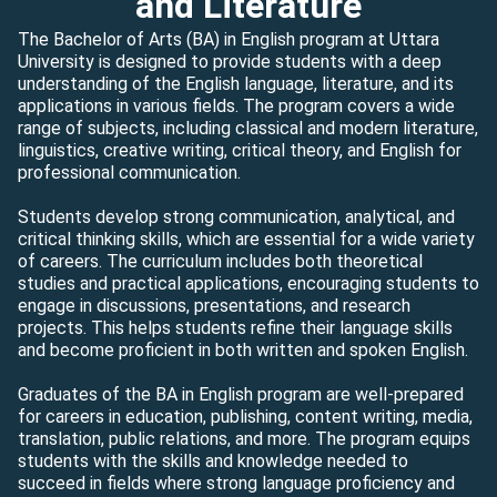
and Literature
The Bachelor of Arts (BA) in English program at Uttara
University is designed to provide students with a deep
understanding of the English language, literature, and its
applications in various fields. The program covers a wide
range of subjects, including classical and modern literature,
linguistics, creative writing, critical theory, and English for
professional communication.
Students develop strong communication, analytical, and
critical thinking skills, which are essential for a wide variety
of careers. The curriculum includes both theoretical
studies and practical applications, encouraging students to
engage in discussions, presentations, and research
projects. This helps students refine their language skills
and become proficient in both written and spoken English.
Graduates of the BA in English program are well-prepared
for careers in education, publishing, content writing, media,
translation, public relations, and more. The program equips
students with the skills and knowledge needed to
succeed in fields where strong language proficiency and