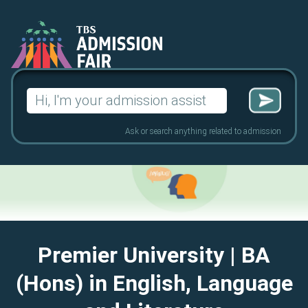
Search
for:
Ask or search anything related to admission
Premier University
| BA
(Hons) in English, Language