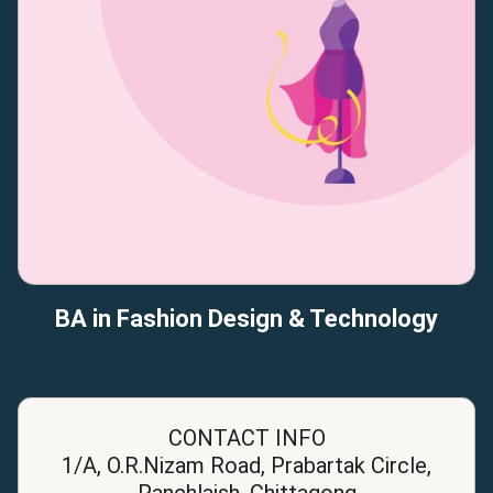
BA in Fashion Design & Technology
CONTACT INFO
1/A, O.R.Nizam Road, Prabartak Circle,
Panchlaish, Chittagong