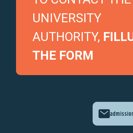
UNIVERSITY
AUTHORITY,
FILL
THE FORM
admissio