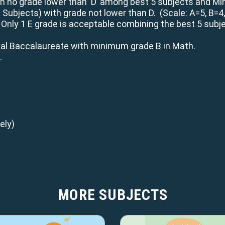
h no grade lower than ‘D’ among best 5 subjects and Min
2 Subjects) with grade not lower than D. (Scale: A=5, B=4
 Only 1 E grade is acceptable combining the best 5 subjec
.
nal Baccalaureate with minimum grade B in Math.
.
ely)
MORE SUBJECTS