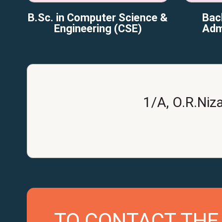
B.Sc. in Computer Science &
Bac
Engineering (CSE)
Adm
1/A, O.R.Niz
TO CONTACT THE