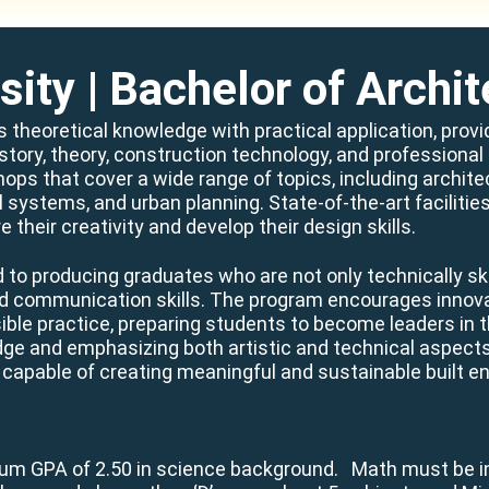
sity
| Bachelor of Archit
s theoretical knowledge with practical application, prov
istory, theory, construction technology, and professiona
hops that cover a wide range of topics, including archit
al systems, and urban planning. State-of-the-art facilit
e their creativity and develop their design skills.
to producing graduates who are not only technically sk
and communication skills. The program encourages innovat
le practice, preparing students to become leaders in the
edge and emphasizing both artistic and technical aspect
 capable of creating meaningful and sustainable built e
mum GPA of 2.50 in science background. Math must be i