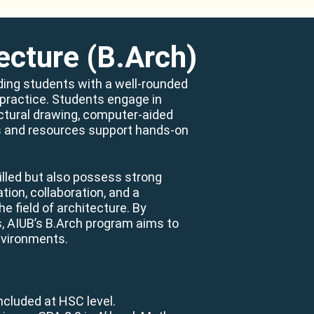
ecture (B.Arch)
iding students with a well-rounded
l practice. Students engage in
ectural drawing, computer-aided
ies and resources support hands-on
illed but also possess strong
ion, collaboration, and a
 field of architecture. By
s, AIUB’s B.Arch program aims to
nvironments.
ncluded at HSC level.