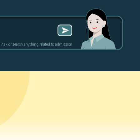
Ask or search anything related to admission