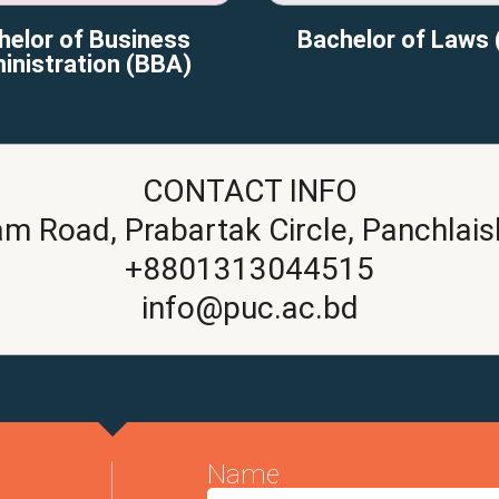
helor of Business
Bachelor of Laws 
inistration (BBA)
CONTACT INFO
am Road, Prabartak Circle, Panchlais
+8801313044515
info@puc.ac.bd
Name