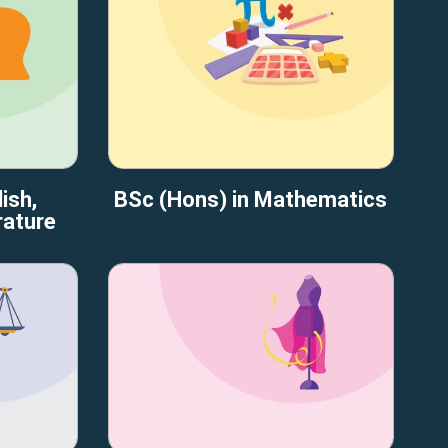
ish,
BSc (Hons) in Mathematics
rature