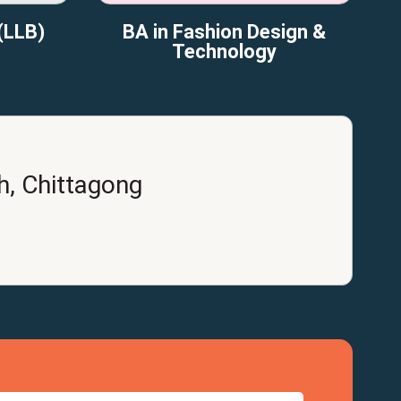
(LLB)
BA in Fashion Design &
Technology
h, Chittagong