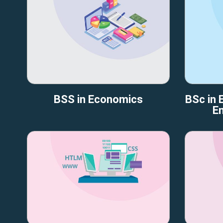
BSS in Economics
BSc in E
En