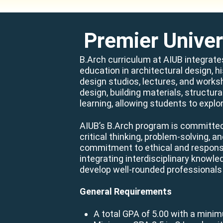
Premier Univer
B.Arch curriculum at AIUB integrate
education in architectural design, h
design studios, lectures, and works
design, building materials, structur
learning, allowing students to explor
AIUB’s B.Arch program is committed 
critical thinking, problem-solving, 
commitment to ethical and responsib
integrating interdisciplinary knowl
develop well-rounded professionals
General Requirements
A total GPA of 5.00 with a mini