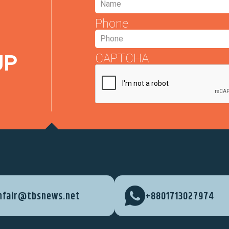
Phone
UP
CAPTCHA
nfair@tbsnews.net
+8801713027974