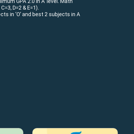
imum GPA 2.0 in A’ level. Math
, C=3, D=2 & E=1).
ts in ‘O’ and best 2 subjects in A