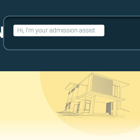
Search
for: