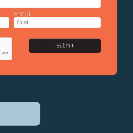
Email