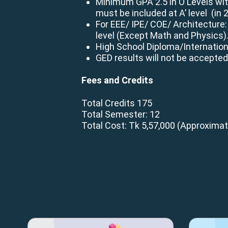
Minimum GPA 2.5 in O Levels wit
must be included at A’ level (in 
For EEE/ IPE/ COE/ Architecture:
level (Except Math and Physics)
High School Diploma/Internatio
GED results will not be accepted
Fees and Credits
Total Credits 175
Total Semester: 12
Total Cost: Tk 5,57,000
(Approximat