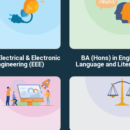
lectrical & Electronic
BA (Hons) in Engl
gineering (EEE)
Language and Lite