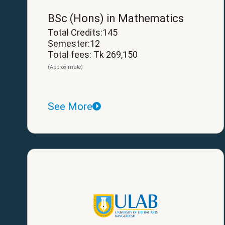
BSc (Hons) in Mathematics
Total Credits:145
Semester:12
Total fees: Tk 269,150
(Approximate)
See More