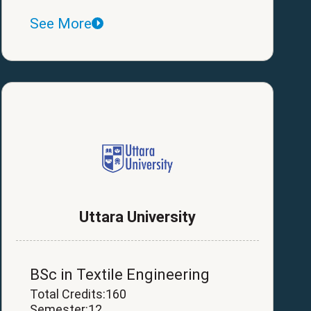
See More
Uttara University
BSc in Textile Engineering
Total Credits:160
Semester:12