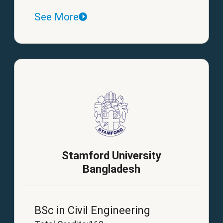
See More
Stamford University
Bangladesh
BSc in Civil Engineering