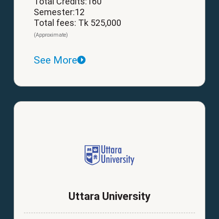
Total Credits:160
Semester:12
Total fees: Tk 525,000
(Approximate)
See More
Uttara University