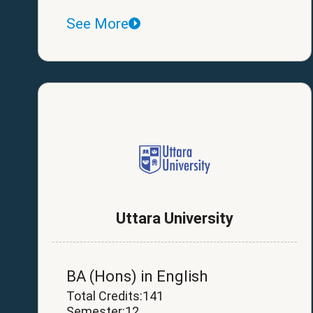
See More
Uttara University
BA (Hons) in English
Total Credits:141
Semester:12