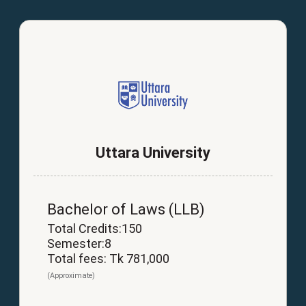
Uttara University
Bachelor of Laws (LLB)
Total Credits:150
Semester:8
Total fees: Tk 781,000
(Approximate)