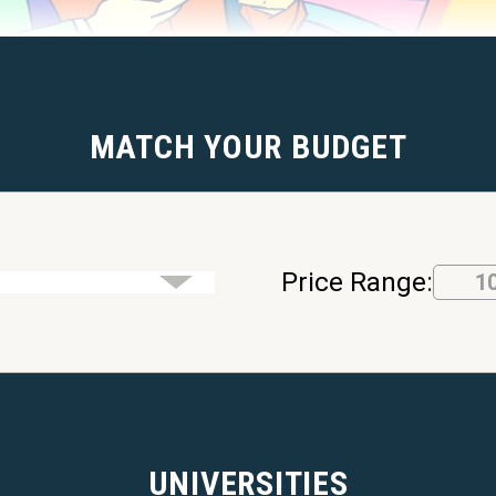
MATCH YOUR BUDGET
Price Range:
1
UNIVERSITIES