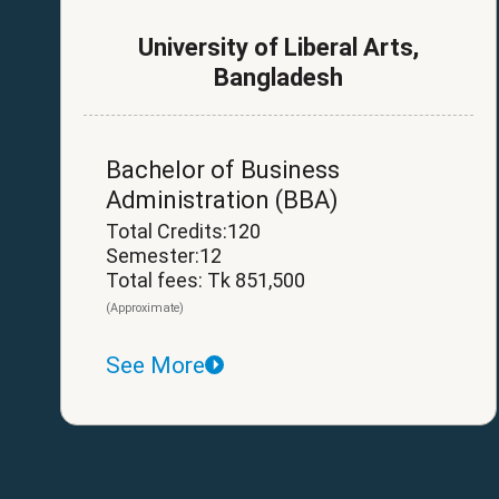
University of Liberal Arts,
Bangladesh
Bachelor of Business
Administration (BBA)
Total Credits:120
Semester:12
Total fees: Tk 851,500
(Approximate)
See More