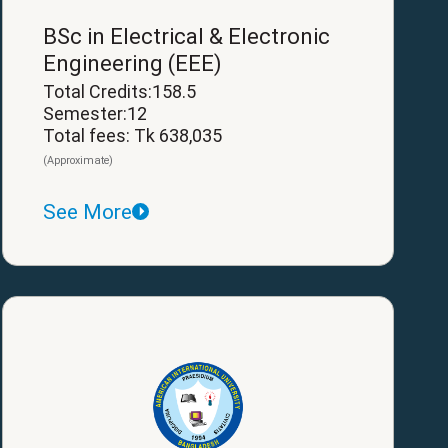
BSc in Electrical & Electronic
Engineering (EEE)
Total Credits:158.5
Semester:12
Total fees: Tk 638,035
(Approximate)
See More