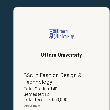
Uttara University
BSc in Fashion Design &
Technology
Total Credits:140
Semester:12
Total fees: Tk 650,000
(Approximate)