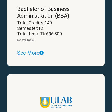
Bachelor of Business
Administration (BBA)
Total Credits:140
Semester:12
Total fees: Tk 696,300
(Approximate)
See More