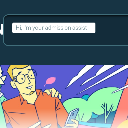
Search
for: