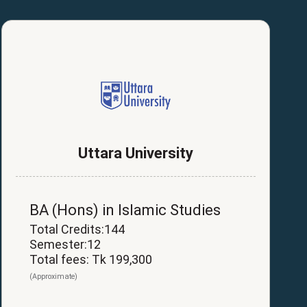
Uttara University
BA (Hons) in Islamic Studies
Total Credits:144
Semester:12
Total fees: Tk 199,300
(Approximate)