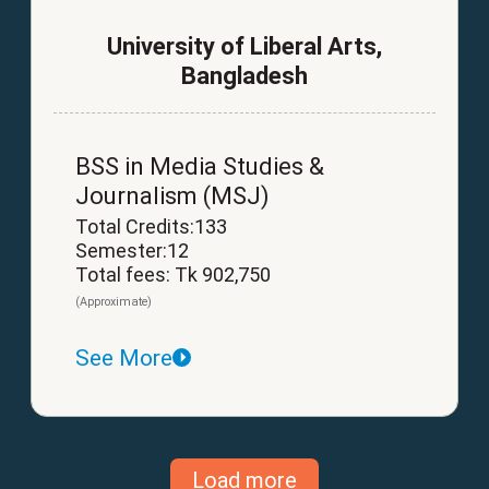
University of Liberal Arts,
Bangladesh
BSS in Media Studies &
Journalism (MSJ)
Total Credits:133
Semester:12
Total fees: Tk 902,750
(Approximate)
See More
Load more