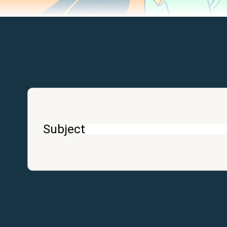
Subject