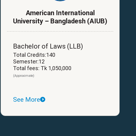
American International
University – Bangladesh (AIUB)
Bachelor of Laws (LLB)
Total Credits:140
Semester:12
Total fees: Tk 1,050,000
(Approximate)
See More