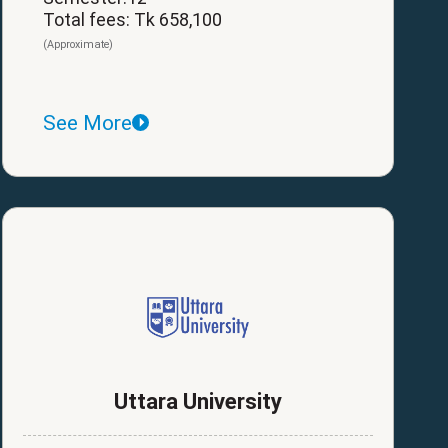
Total fees: Tk 658,100
(Approximate)
See More
Uttara University