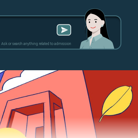
Ask or search anything related to admission