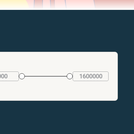
000
1600000