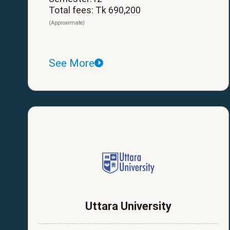
Total fees: Tk 690,200
(Approximate)
See More
Uttara University