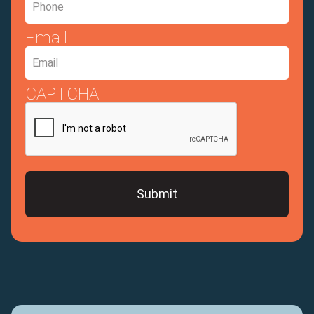
Email
CAPTCHA