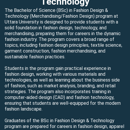
Technology
The Bachelor of Science (BSc) in Fashion Design &
Technology (Merchandising/Fashion Design) program at
Uttara University is designed to provide students with a
solid foundation in fashion design, technology, and
merchandising, preparing them for careers in the dynamic
fashion industry. The program covers a broad range of
topics, including fashion design principles, textile science,
garment construction, fashion merchandising, and
sustainable fashion practices.
Students in the program gain practical experience in
fashion design, working with various materials and
technologies, as well as learning about the business side
of fashion, such as market analysis, branding, and retail
strategies. The program also incorporates training in
computer-aided design (CAD) and fashion technology,
ensuring that students are well-equipped for the modern
fashion landscape.
Graduates of the BSc in Fashion Design & Technology
program are prepared for careers in fashion design, apparel