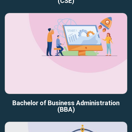
(CSE)
Bachelor of Business Administration
(BBA)