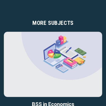
MORE SUBJECTS
BSS in Economics