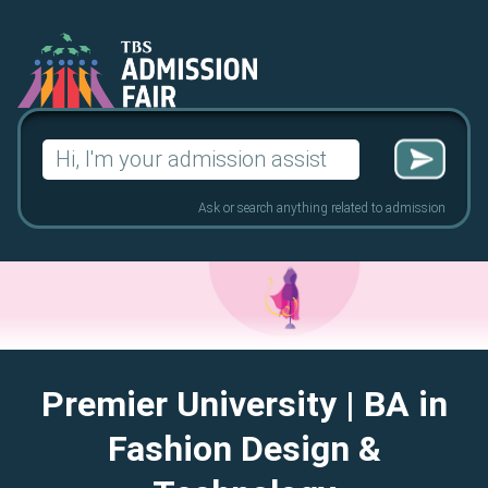
Search
for:
Ask or search anything related to admission
Premier University
| BA in
Fashion Design &