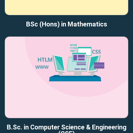
BSc (Hons) in Mathematics
B.Sc. in Computer Science & Engineering