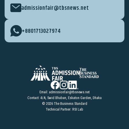
admissionfair@tbsnews.net
+8801713027974
Email:
admissionfair@tbsnews.net
Contact: 4/A, Swid Bhaban, Eskaton Garden, Dhaka
© 2026 The Business Standard
Technical Partner: RSI Lab