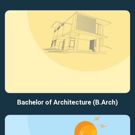
Bachelor of Architecture (B.Arch)