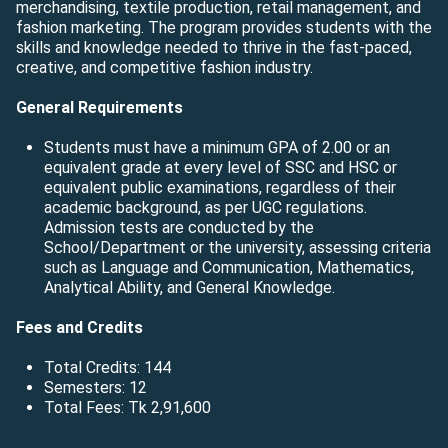
merchandising, textile production, retail management, and
fashion marketing. The program provides students with the
skills and knowledge needed to thrive in the fast-paced,
creative, and competitive fashion industry.
General Requirements
Students must have a minimum GPA of 2.00 or an
equivalent grade at every level of SSC and HSC or
equivalent public examinations, regardless of their
academic background, as per UGC regulations.
Admission tests are conducted by the
School/Department or the university, assessing criteria
such as Language and Communication, Mathematics,
Analytical Ability, and General Knowledge.
Fees and Credits
Total Credits: 144
Semesters: 12
Total Fees: Tk 2,91,600