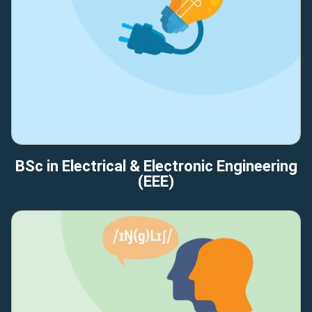
BSc in Electrical & Electronic Engineering
(EEE)