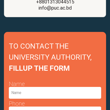
+8801313044515
info@puc.ac.bd
TO CONTACT THE
UNIVERSITY AUTHORITY,
FILLUP THE FORM
Name
Phone