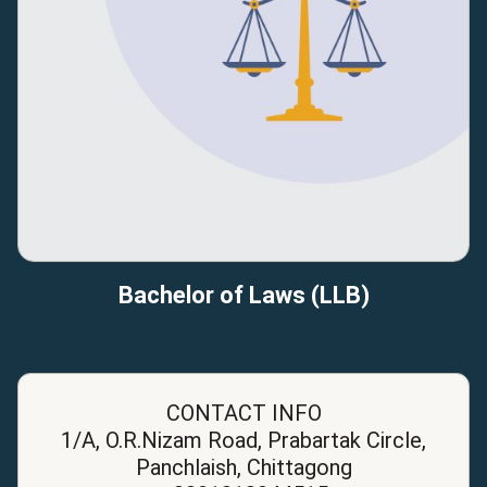
Bachelor of Laws (LLB)
CONTACT INFO
1/A, O.R.Nizam Road, Prabartak Circle,
Panchlaish, Chittagong