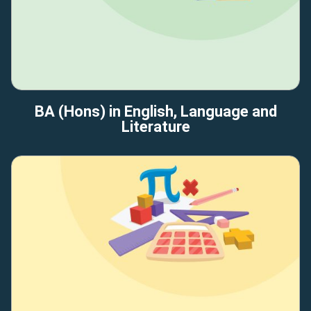
BA (Hons) in English, Language and
Literature